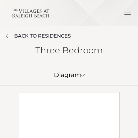
BACK TO RESIDENCES
Three Bedroom
Diagram