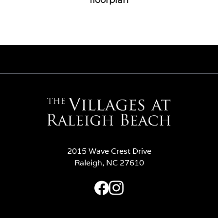
2015 Wave Crest Drive
Raleigh, NC 27610