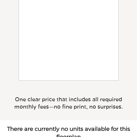
One clear price that includes all required
monthly fees—no fine print, no surprises.
There are currently no units available for this
floorplan