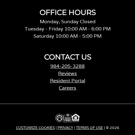
OFFICE HOURS
Monday, Sunday Closed
Tuesday - Friday 10:00 AM - 6:00 PM
Saturday 10:00 AM - 5:00 PM
CONTACT US
984-205-3288
Reviews
Resident Portal
Careers
o
p
e
n
s
i
CUSTOMIZE COOKIES
|
PRIVACY
|
TERMS OF USE
| © 2026
n